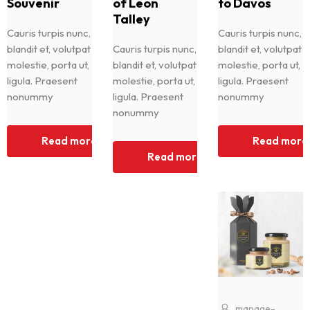
Souvenir
of Leon
to Davos
Talley
Cauris turpis nunc,
Cauris turpis nunc,
blandit et, volutpat
Cauris turpis nunc,
blandit et, volutpat
molestie, porta ut,
blandit et, volutpat
molestie, porta ut,
ligula. Praesent
molestie, porta ut,
ligula. Praesent
nonummy
ligula. Praesent
nonummy
nonummy
Read more
Read more
Read more
manage-