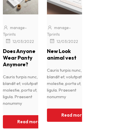
manage-
manage-
Tprints
Tprints
|
|
12/03/2022
12/03/2022
Does Anyone
New Look
Wear Panty
animal vest
Anymore?
Cauris turpis nunc,
Cauris turpis nunc,
blandit et, volutpat
blandit et, volutpat
molestie, porta ut,
molestie, porta ut,
ligula. Praesent
ligula. Praesent
nonummy
nonummy
Read more
Read more