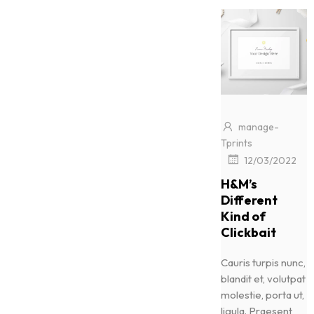
manage-
Tprints
|
12/03/2022
H&M’s
Different
Kind of
Clickbait
Cauris turpis nunc,
blandit et, volutpat
molestie, porta ut,
ligula. Praesent