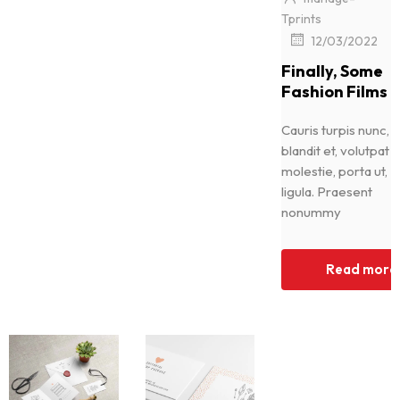
Tprints
|
12/03/2022
Finally, Some
Fashion Films
Cauris turpis nunc,
blandit et, volutpat
molestie, porta ut,
ligula. Praesent
nonummy
Read more