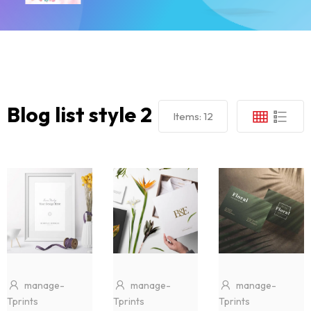
Blog list style 2
Items:
12
manage-
manage-
manage-
Tprints
Tprints
Tprints