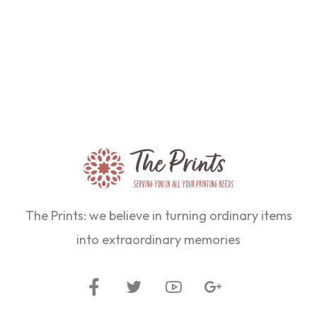
The Prints: we believe in turning ordinary items
into extraordinary memories