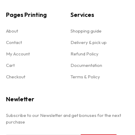
Pages Printing
Services
About
Shopping guide
Contact
Delivery & pick up
My Account
Refund Policy
Cart
Documentation
Checkout
Terms & Policy
Newletter
Subscribe to our Newsletter and get bonuses for the next
purchase