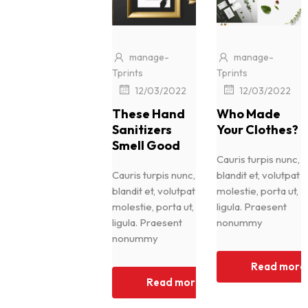
manage-
manage-
Tprints
Tprints
|
|
12/03/2022
12/03/2022
These Hand
Who Made
Sanitizers
Your Clothes?
Smell Good
Cauris turpis nunc,
Cauris turpis nunc,
blandit et, volutpat
blandit et, volutpat
molestie, porta ut,
molestie, porta ut,
ligula. Praesent
ligula. Praesent
nonummy
nonummy
Read more
Read more