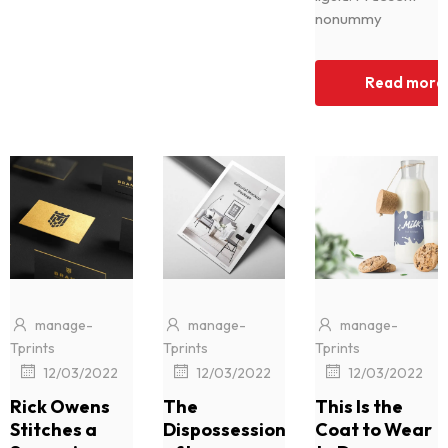
nonummy
Read more
manage-
manage-
manage-
Tprints
Tprints
Tprints
|
|
|
12/03/2022
12/03/2022
12/03/2022
Rick Owens
The
This Is the
Stitches a
Dispossession
Coat to Wear