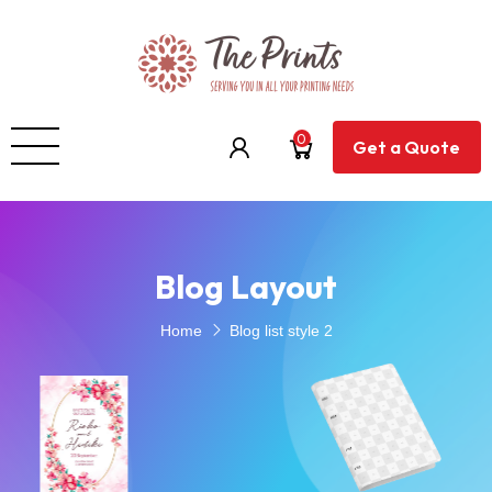
0
Get a Quote
Blog Layout
Home
Blog list style 2