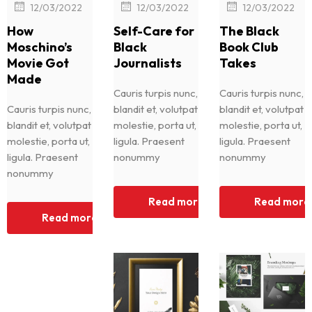
|
|
|
12/03/2022
12/03/2022
12/03/2022
How
Self-Care for
The Black
Moschino’s
Black
Book Club
Movie Got
Journalists
Takes
Made
Cauris turpis nunc,
Cauris turpis nunc,
Cauris turpis nunc,
blandit et, volutpat
blandit et, volutpat
blandit et, volutpat
molestie, porta ut,
molestie, porta ut,
molestie, porta ut,
ligula. Praesent
ligula. Praesent
ligula. Praesent
nonummy
nonummy
nonummy
Read more
Read more
Read more