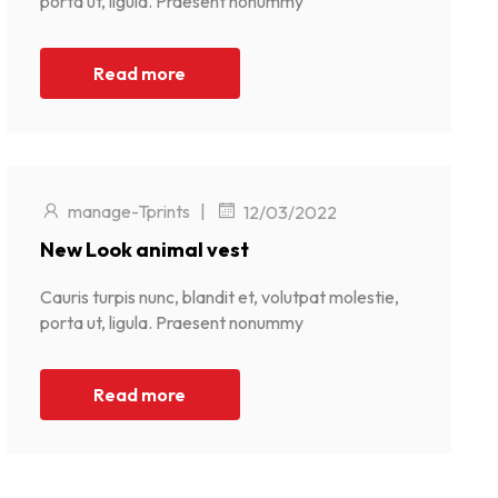
porta ut, ligula. Praesent nonummy
Read more
manage-Tprints
|
12/03/2022
New Look animal vest
Cauris turpis nunc, blandit et, volutpat molestie,
porta ut, ligula. Praesent nonummy
Read more