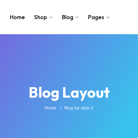
Home
Shop
Blog
Pages
Blog Layout
Home
Blog list style 2