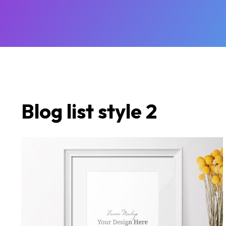
Blog list style 2