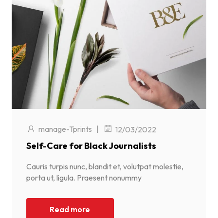
manage-Tprints
|
12/03/2022
Self-Care for Black Journalists
Cauris turpis nunc, blandit et, volutpat molestie,
porta ut, ligula. Praesent nonummy
Read more