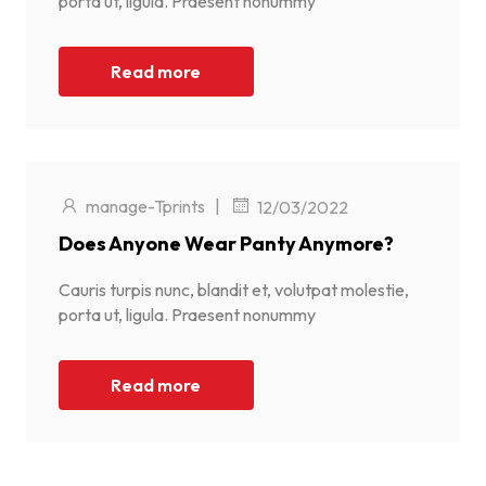
porta ut, ligula. Praesent nonummy
Read more
manage-Tprints
|
12/03/2022
Does Anyone Wear Panty Anymore?
Cauris turpis nunc, blandit et, volutpat molestie,
porta ut, ligula. Praesent nonummy
Read more