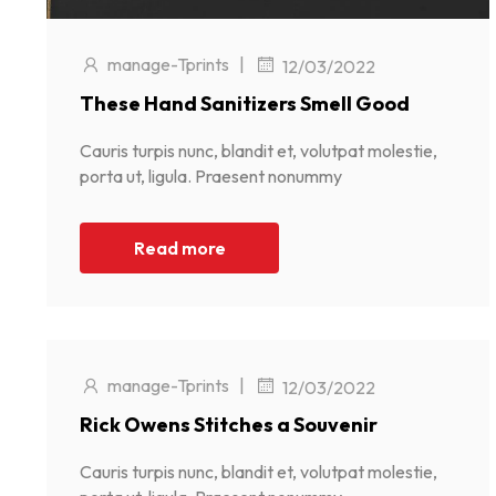
manage-Tprints
|
12/03/2022
These Hand Sanitizers Smell Good
Cauris turpis nunc, blandit et, volutpat molestie,
porta ut, ligula. Praesent nonummy
Read more
manage-Tprints
|
12/03/2022
Rick Owens Stitches a Souvenir
Cauris turpis nunc, blandit et, volutpat molestie,