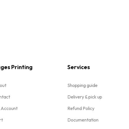
ges Printing
Services
out
Shopping guide
ntact
Delivery & pick up
 Account
Refund Policy
rt
Documentation