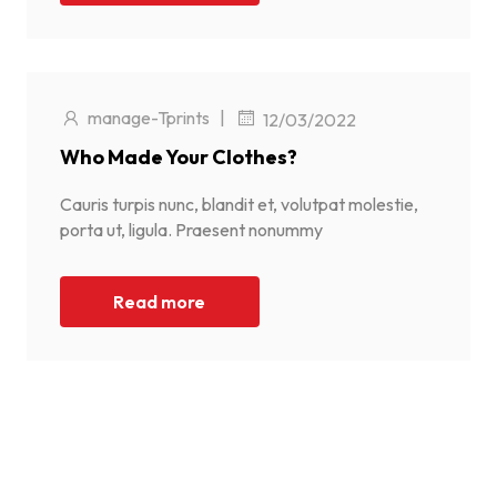
manage-Tprints
|
12/03/2022
Who Made Your Clothes?
Cauris turpis nunc, blandit et, volutpat molestie,
porta ut, ligula. Praesent nonummy
Read more