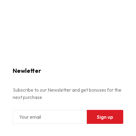
Newletter
Subscribe to our Newsletter and get bonuses for the
next purchase