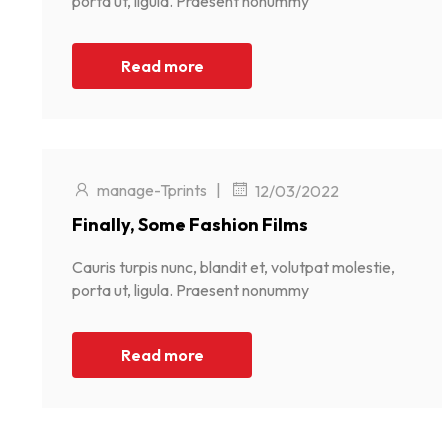
porta ut, ligula. Praesent nonummy
Read more
manage-Tprints
|
12/03/2022
Finally, Some Fashion Films
Cauris turpis nunc, blandit et, volutpat molestie,
porta ut, ligula. Praesent nonummy
Read more