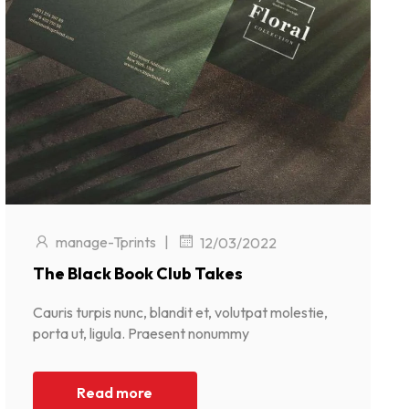
manage-Tprints
|
12/03/2022
The Black Book Club Takes
Cauris turpis nunc, blandit et, volutpat molestie,
porta ut, ligula. Praesent nonummy
Read more