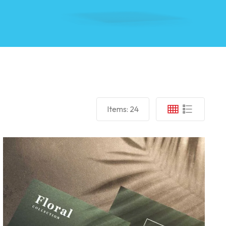
Items:
24