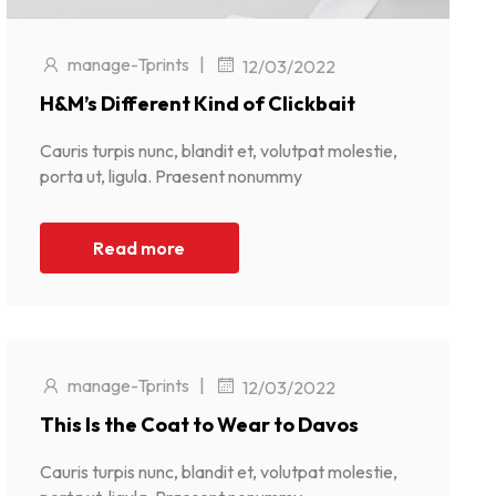
manage-Tprints
|
12/03/2022
H&M’s Different Kind of Clickbait
Cauris turpis nunc, blandit et, volutpat molestie,
porta ut, ligula. Praesent nonummy
Read more
manage-Tprints
|
12/03/2022
This Is the Coat to Wear to Davos
Cauris turpis nunc, blandit et, volutpat molestie,