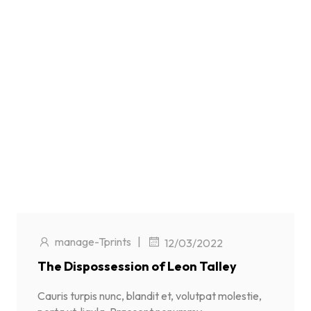
manage-Tprints
|
12/03/2022
The Dispossession of Leon Talley
Cauris turpis nunc, blandit et, volutpat molestie,