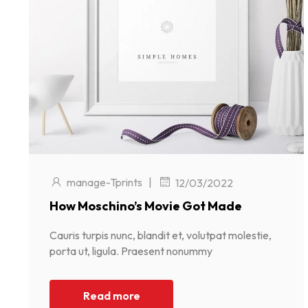
manage-Tprints
|
12/03/2022
How Moschino’s Movie Got Made
Cauris turpis nunc, blandit et, volutpat molestie,
porta ut, ligula. Praesent nonummy
Read more