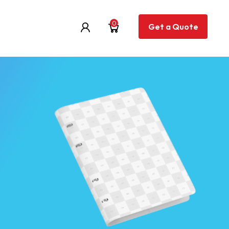
0
Get a Quote