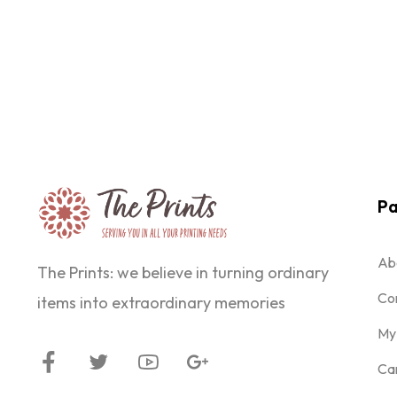
Pa
Ab
The Prints: we believe in turning ordinary
Co
items into extraordinary memories
My
Ca