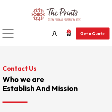
0
Get a Quote
Contact Us
Who we are
Establish And Mission