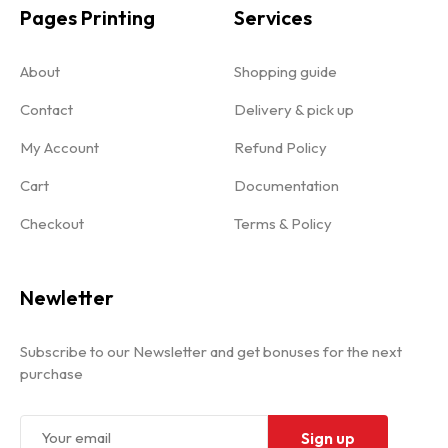
Pages Printing
Services
About
Shopping guide
Contact
Delivery & pick up
My Account
Refund Policy
Cart
Documentation
Checkout
Terms & Policy
Newletter
Subscribe to our Newsletter and get bonuses for the next
purchase