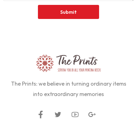
The Prints: we believe in turning ordinary items
into extraordinary memories