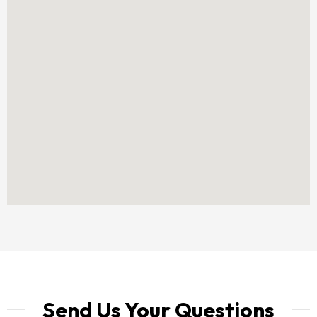
Send Us Your Questions