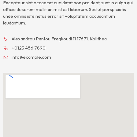
Excepteur sint occaecat cupidatat non proident, sunt in culpa qui
officia deserunt mollit anim id est laborum. Sed ut perspiciatis
unde omnis iste natus error sit voluptatem accusantium
laudantium.
Alexandrou Pantou Fragkoudi 11 17671, Kallithea
+0123 456 7890
info@example.com