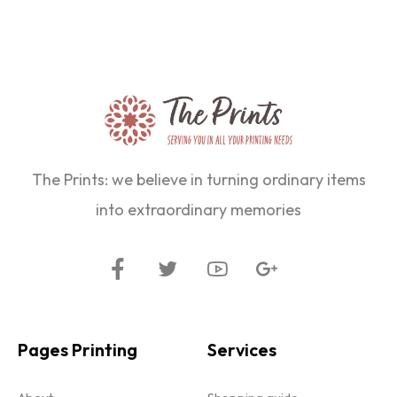
The Prints: we believe in turning ordinary items
into extraordinary memories
Pages Printing
Services