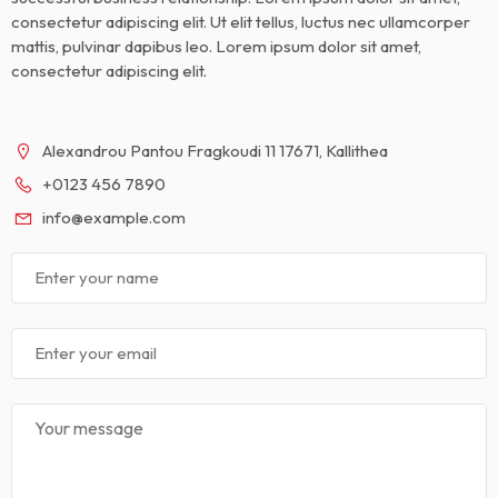
consectetur adipiscing elit. Ut elit tellus, luctus nec ullamcorper
mattis, pulvinar dapibus leo. Lorem ipsum dolor sit amet,
consectetur adipiscing elit.
Alexandrou Pantou Fragkoudi 11 17671, Kallithea
+0123 456 7890
info@example.com