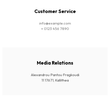
Customer Service
info@example.com
+ 0123 456 7890
Media Relations
Alexandrou Pantou Fragkoudi
11 17671, Kallithea