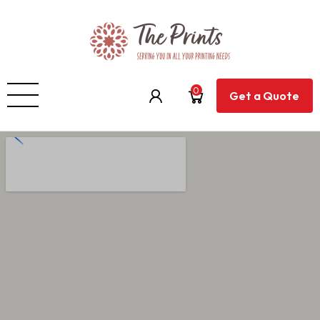
0
Get a Quote