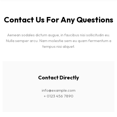
Contact Us For Any Questions
Aenean sodales dictum augue, in faucibus nisi sollicitudin eu.
Nulla semper arcu. Nam molestie sem eu quam fermentum a
tempus nisi aliquet.
Contact Directly
info@example.com
+ 0123 456 7890