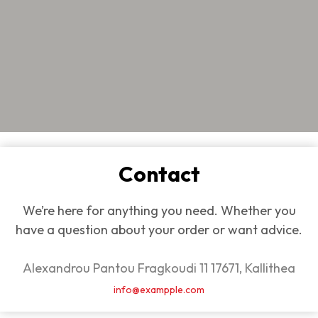
Contact
We’re here for anything you need. Whether you
have a question about your order or want advice.
Alexandrou Pantou Fragkoudi 11 17671, Kallithea
info@exampple.com