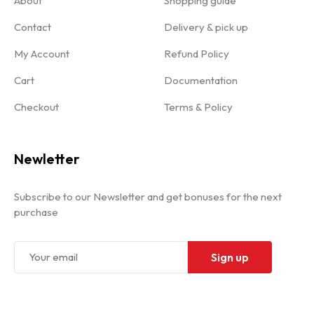
About
Shopping guide
Contact
Delivery & pick up
My Account
Refund Policy
Cart
Documentation
Checkout
Terms & Policy
Newletter
Subscribe to our Newsletter and get bonuses for the next
purchase