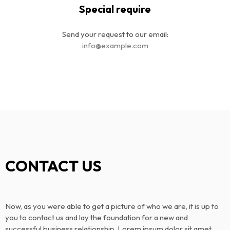
Special require
Send your request to our email:
info@example.com
CONTACT US
Now, as you were able to get a picture of who we are, it is up to
you to contact us and lay the foundation for a new and
successful business relationship. Lorem ipsum dolor sit amet,