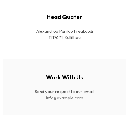
Head Quater
Alexandrou Pantou Fragkoudi
11 17671, Kallithea
Work With Us
Send your request to our email:
info@example.com