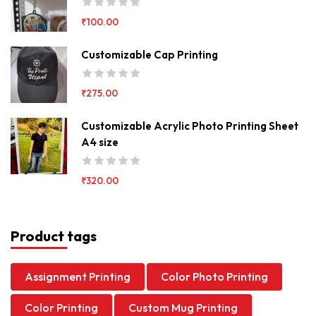
₹
100.00
Customizable Cap Printing
₹
275.00
Customizable Acrylic Photo Printing Sheet
A4 size
₹
320.00
Product tags
Assignment Printing
Color Photo Printing
Color Printing
Custom Mug Printing