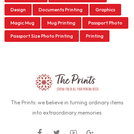
Design
Documents Printing
Graphics
Magic Mug
Mug Printing
Passport Photo
Passport Size Photo Printing
Printing
The Prints: we believe in turning ordinary items
into extraordinary memories