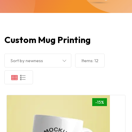
Custom Mug Printing
Sort by newness
Items:
12
-15%