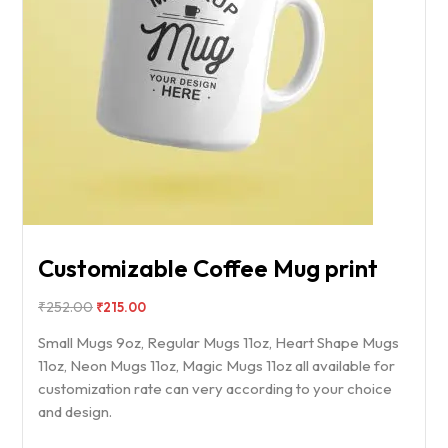
Customizable Coffee Mug print
₹
252.00
₹
215.00
Small Mugs 9oz, Regular Mugs 11oz, Heart Shape Mugs
11oz, Neon Mugs 11oz, Magic Mugs 11oz all available for
customization rate can very according to your choice
and design.