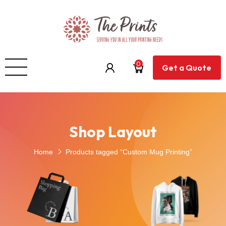
0
Get a Quote
Shop Layout
Home
Products tagged “Custom Mug Printing”