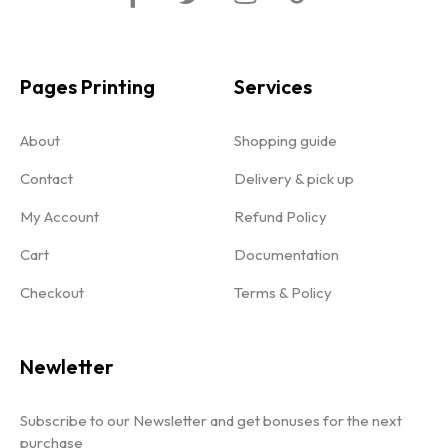
Pages Printing
Services
About
Shopping guide
Contact
Delivery & pick up
My Account
Refund Policy
Cart
Documentation
Checkout
Terms & Policy
Newletter
Subscribe to our Newsletter and get bonuses for the next
purchase