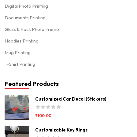
Digital Photo Printing
Documents Printing
Glass & Rock Photo Frame
Hoodies Printing
Mug Printing
T-Shirt Printing
Featured Products
Customized Car Decal (Stickers)
₹
100.00
Customizable Key Rings