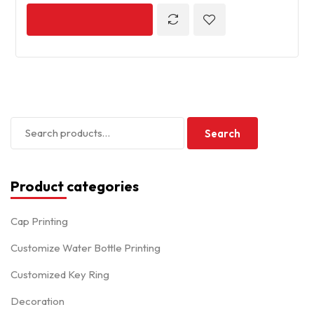
Search
Product categories
Cap Printing
Customize Water Bottle Printing
Customized Key Ring
Decoration