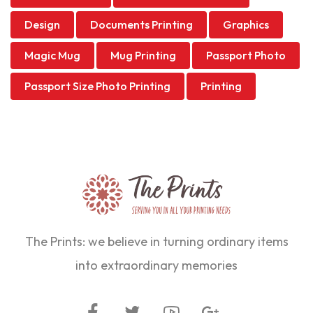
Design
Documents Printing
Graphics
Magic Mug
Mug Printing
Passport Photo
Passport Size Photo Printing
Printing
The Prints: we believe in turning ordinary items
into extraordinary memories