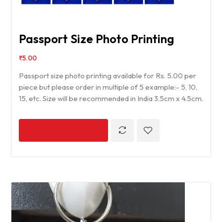
Passport Size Photo Printing
₹
5.00
Passport size photo printing available for Rs. 5.00 per
piece but please order in multiple of 5 example:- 5, 10,
15, etc. Size will be recommended in India 3.5cm x 4.5cm.