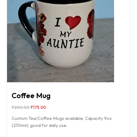
Coffee Mug
₹
200.00
₹
175.00
Custom Tea/Coffee Mugs available, Capacity 9oz
(250ml), good for daily use.