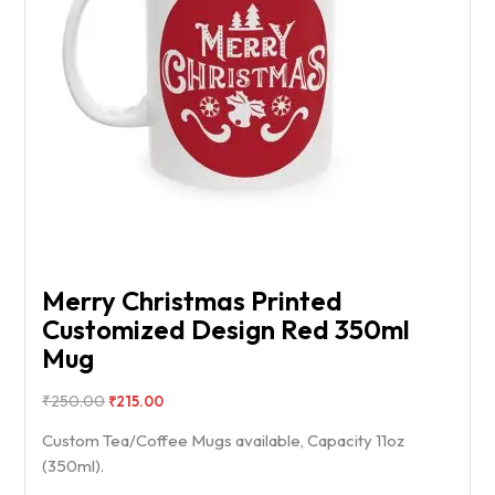
Merry Christmas Printed
Customized Design Red 350ml
Mug
₹
250.00
₹
215.00
Custom Tea/Coffee Mugs available, Capacity 11oz
(350ml).