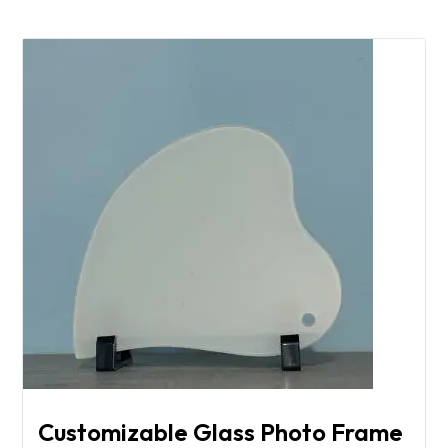
Customizable Glass Photo Frame