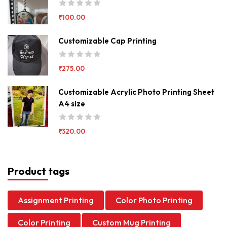
₹
100.00
Customizable Cap Printing
₹
275.00
Customizable Acrylic Photo Printing Sheet
A4 size
₹
320.00
Product tags
Assignment Printing
Color Photo Printing
Color Printing
Custom Mug Printing