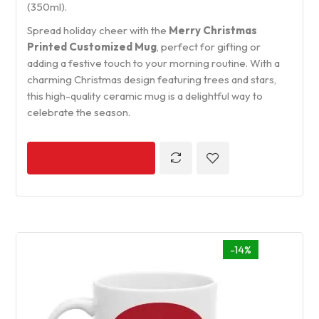
(350ml).
Spread holiday cheer with the
Merry Christmas
Printed Customized Mug
, perfect for gifting or
adding a festive touch to your morning routine. With a
charming Christmas design featuring trees and stars,
this high-quality ceramic mug is a delightful way to
celebrate the season.
-14%