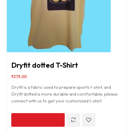
Dryfit dotted T-Shirt
₹
275.00
Dryfit is a fabric used to prepare sports t-shirt, and
Dryfit dotted is more durable and comfortable, please
connect with us to get your customized t-shirt.