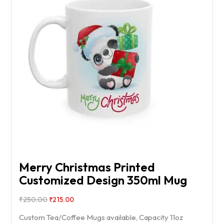
Merry Christmas Printed
Customized Design 350ml Mug
₹
250.00
₹
215.00
Custom Tea/Coffee Mugs available, Capacity 11oz