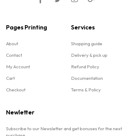
Pages Printing
Services
About
Shopping guide
Contact
Delivery & pick up
My Account
Refund Policy
Cart
Documentation
Checkout
Terms & Policy
Newletter
Subscribe to our Newsletter and get bonuses for the next
purchase