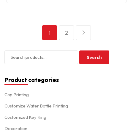
1
2
Search
Product categories
Cap Printing
Customize Water Bottle Printing
Customized Key Ring
Decoration