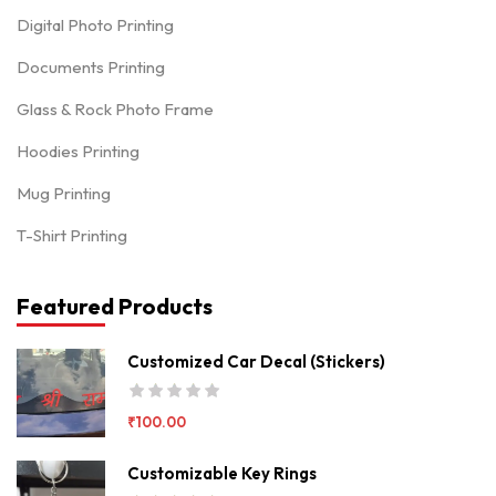
Digital Photo Printing
Documents Printing
Glass & Rock Photo Frame
Hoodies Printing
Mug Printing
T-Shirt Printing
Featured Products
Customized Car Decal (Stickers)
₹
100.00
Customizable Key Rings