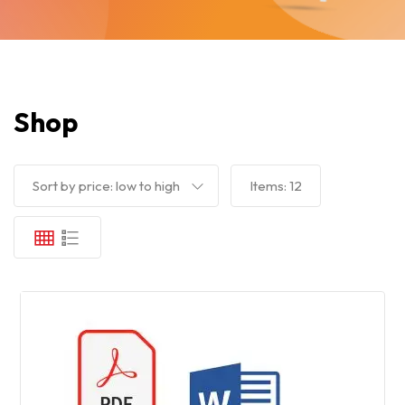
Shop
Sort by price: low to high
Items:
12