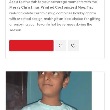
Add a festive flair to your beverage moments with the
Merry Christmas Printed Customized Mug
. This
red-and-white ceramic mug combines holiday charm
with practical design, making it an ideal choice for gifting
or enjoying your favorite hot beverages during the
season.