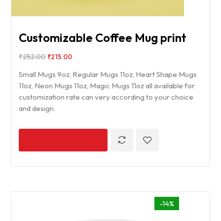
Customizable Coffee Mug print
₹
252.00
₹
215.00
Small Mugs 9oz, Regular Mugs 11oz, Heart Shape Mugs
11oz, Neon Mugs 11oz, Magic Mugs 11oz all available for
customization rate can very according to your choice
and design.
-14%