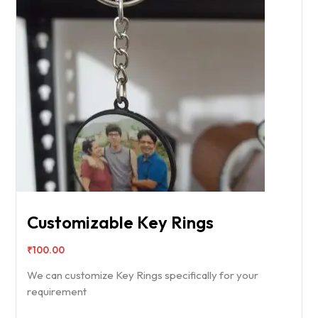
Customizable Key Rings
₹
100.00
We can customize Key Rings specifically for your
requirement