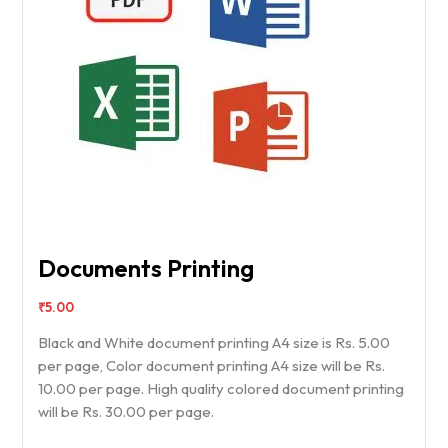
Documents Printing
₹
5.00
Black and White document printing A4 size is Rs. 5.00
per page, Color document printing A4 size will be Rs.
10.00 per page. High quality colored document printing
will be Rs. 30.00 per page.