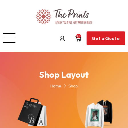
0
Get a Quote
Shop Layout
Home
Shop