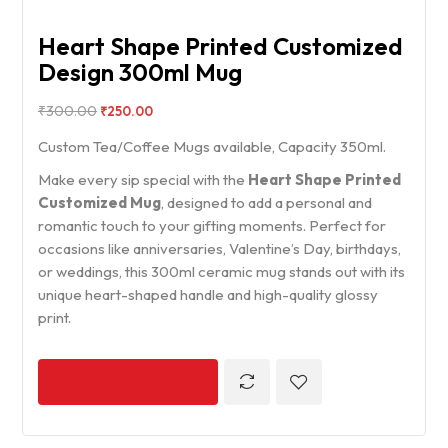
Heart Shape Printed Customized
Design 300ml Mug
₹
300.00
₹
250.00
Custom Tea/Coffee Mugs available, Capacity 350ml.
Make every sip special with the
Heart Shape Printed
Customized Mug
, designed to add a personal and
romantic touch to your gifting moments. Perfect for
occasions like anniversaries, Valentine’s Day, birthdays,
or weddings, this 300ml ceramic mug stands out with its
unique heart-shaped handle and high-quality glossy
print.