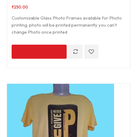
₹
250.00
Customizable Glass Photo Frames available for Photo
printing, photo will be printed permanently you can’t
change Photo once printed