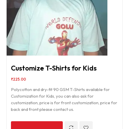
Customize T-Shirts for Kids
₹
225.00
Polycotton and dry-fit 90 GSM T-Shirts available for
Customization for Kids, you can also ask for
customization, price is for front customization, price for
back and front please contact us.