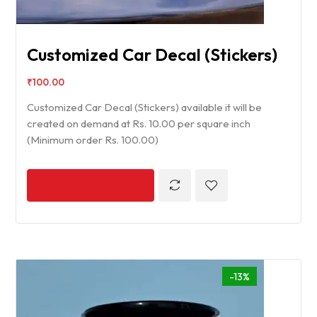
Customized Car Decal (Stickers)
₹
100.00
Customized Car Decal (Stickers) available it will be
created on demand at Rs. 10.00 per square inch
(Minimum order Rs. 100.00)
-13%