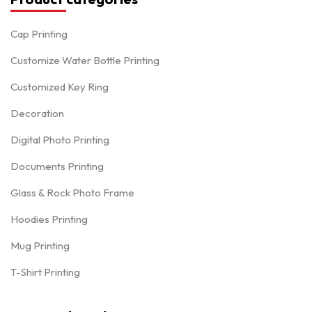
Cap Printing
Customize Water Bottle Printing
Customized Key Ring
Decoration
Digital Photo Printing
Documents Printing
Glass & Rock Photo Frame
Hoodies Printing
Mug Printing
T-Shirt Printing