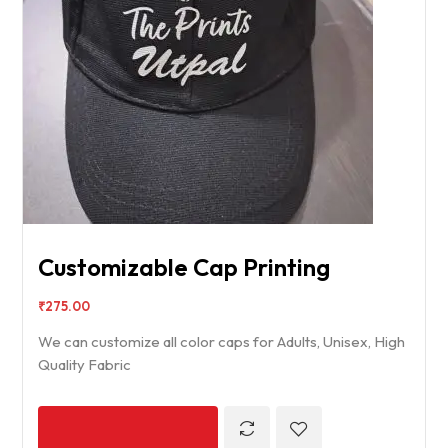
Customizable Cap Printing
₹
275.00
We can customize all color caps for Adults, Unisex, High
Quality Fabric