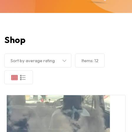
Shop
Sort by average rating
Items:
12