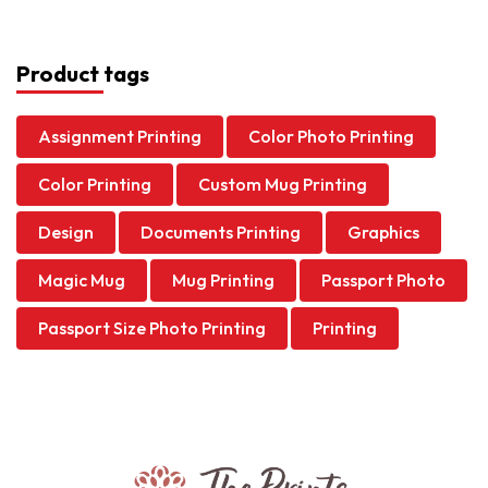
Product tags
Assignment Printing
Color Photo Printing
Color Printing
Custom Mug Printing
Design
Documents Printing
Graphics
Magic Mug
Mug Printing
Passport Photo
Passport Size Photo Printing
Printing