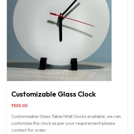
Customizable Glass Clock
₹
300.00
Customizable Glass Table/Wall Clocks available, we can
customize this clock as per your requirement please
contact for order.