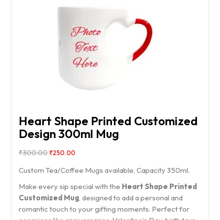
Heart Shape Printed Customized
Design 300ml Mug
₹
300.00
₹
250.00
Custom Tea/Coffee Mugs available, Capacity 350ml.
Make every sip special with the
Heart Shape Printed
Customized Mug
, designed to add a personal and
romantic touch to your gifting moments. Perfect for