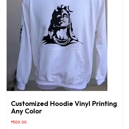
Customized Hoodie Vinyl Printing
Any Color
₹
500.00