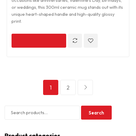
occasions like anniversaries, Valentine’s Day, birthdays,
or weddings, this 300ml ceramic mug stands out with its
unique heart-shaped handle and high-quality glossy
print.
1
2
Search
Product categories