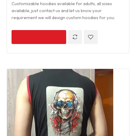
Customizable hoodies available for adults, all sizes
available, just contact us and let us know your
requirement we will design custom hoodies for you.