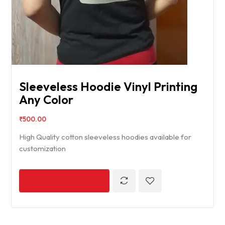
Sleeveless Hoodie Vinyl Printing
Any Color
₹
500.00
High Quality cotton sleeveless hoodies available for
customization