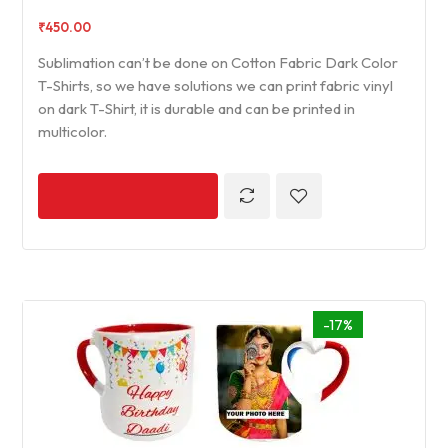
₹
450.00
Sublimation can’t be done on Cotton Fabric Dark Color
T-Shirts, so we have solutions we can print fabric vinyl
on dark T-Shirt, it is durable and can be printed in
multicolor.
-17%