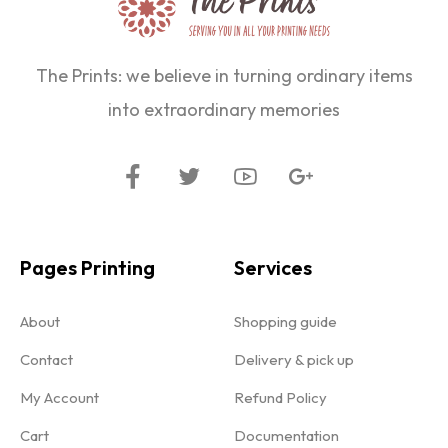
The Prints: we believe in turning ordinary items
into extraordinary memories
Pages Printing
Services
About
Shopping guide
Contact
Delivery & pick up
My Account
Refund Policy
Cart
Documentation