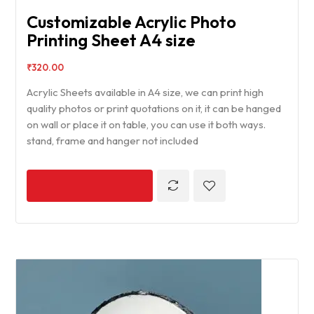
Customizable Acrylic Photo
Printing Sheet A4 size
₹
320.00
Acrylic Sheets available in A4 size, we can print high
quality photos or print quotations on it, it can be hanged
on wall or place it on table, you can use it both ways.
stand, frame and hanger not included