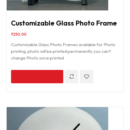
Customizable Glass Photo Frame
₹
250.00
Customizable Glass Photo Frames available for Photo
printing, photo will be printed permanently you can’t
change Photo once printed