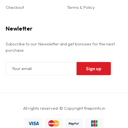
Checkout
Terms & Policy
Newletter
Subscribe to our Newsletter and get bonuses for the next
purchase
All rights reserved. © Copyright theprints.in