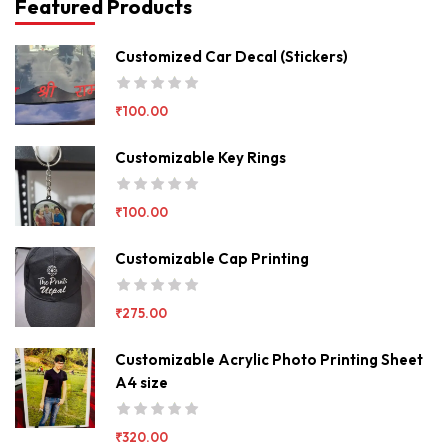
Featured Products
Customized Car Decal (Stickers)
₹
100.00
Customizable Key Rings
₹
100.00
Customizable Cap Printing
₹
275.00
Customizable Acrylic Photo Printing Sheet
A4 size
₹
320.00