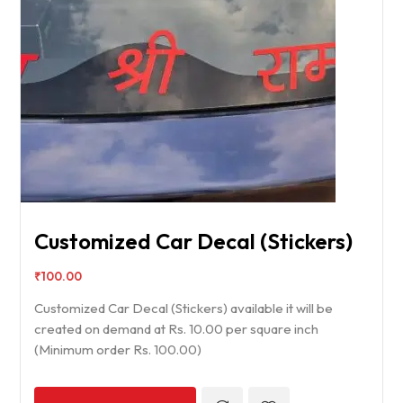
Customized Car Decal (Stickers)
₹
100.00
Customized Car Decal (Stickers) available it will be
created on demand at Rs. 10.00 per square inch
(Minimum order Rs. 100.00)