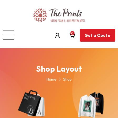
0
Get a Quote
Shop Layout
Home
Shop