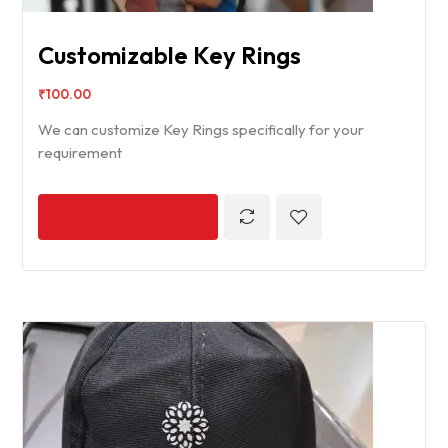
Customizable Key Rings
₹
100.00
We can customize Key Rings specifically for your
requirement