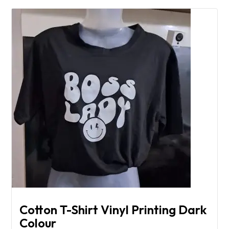
Cotton T-Shirt Vinyl Printing Dark
Colour