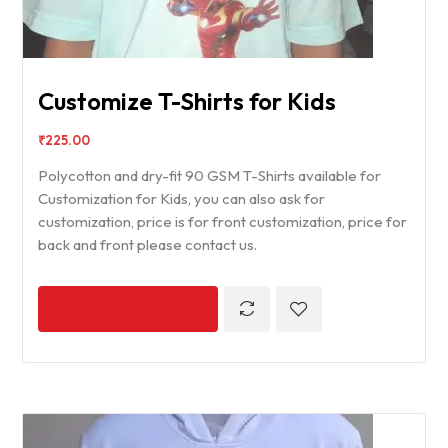
Customize T-Shirts for Kids
₹
225.00
Polycotton and dry-fit 90 GSM T-Shirts available for
Customization for Kids, you can also ask for
customization, price is for front customization, price for
back and front please contact us.