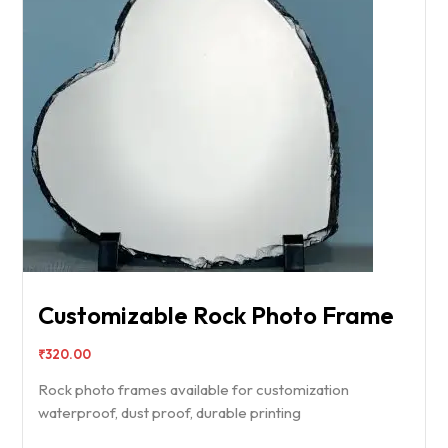
Customizable Rock Photo Frame
₹
320.00
Rock photo frames available for customization
waterproof, dust proof, durable printing