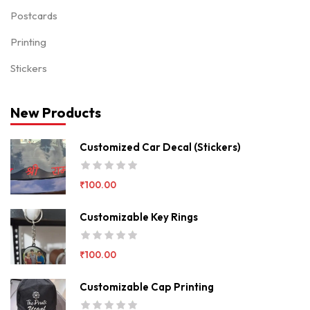
Postcards
Printing
Stickers
New Products
Customized Car Decal (Stickers)
₹
100.00
Customizable Key Rings
₹
100.00
Customizable Cap Printing