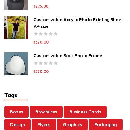
₹
275.00
Customizable Acrylic Photo Printing Sheet
A4 size
₹
320.00
Customizable Rock Photo Frame
₹
320.00
Tags
Boxes
Brochures
Business Cards
Design
Flyers
Graphics
Packaging