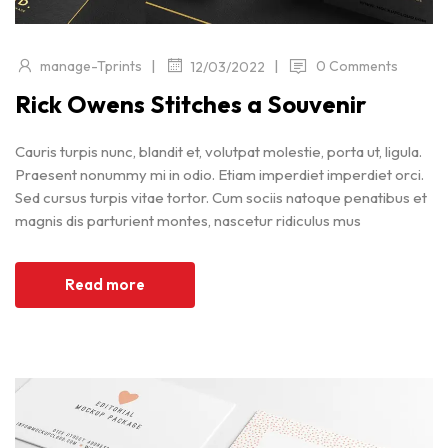
|
|
manage-Tprints
0 Comments
12/03/2022
Rick Owens Stitches a Souvenir
Cauris turpis nunc, blandit et, volutpat molestie, porta ut, ligula.
Praesent nonummy mi in odio. Etiam imperdiet imperdiet orci.
Sed cursus turpis vitae tortor. Cum sociis natoque penatibus et
magnis dis parturient montes, nascetur ridiculus mus
Read more