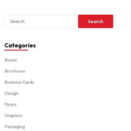
Categories
Boxes
Brochures
Business Cards
Design
Flyers
Graphics
Packaging