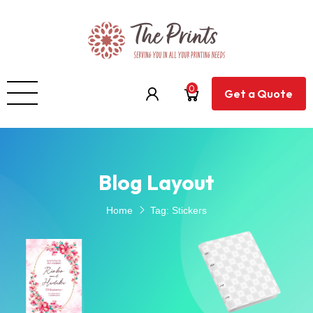
0
Get a Quote
Blog Layout
Home
Tag:
Stickers