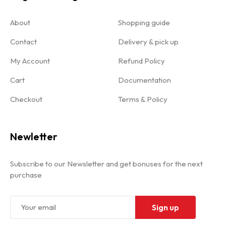
About
Shopping guide
Contact
Delivery & pick up
My Account
Refund Policy
Cart
Documentation
Checkout
Terms & Policy
Newletter
Subscribe to our Newsletter and get bonuses for the next
purchase