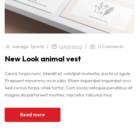
|
|
manage-Tprints
0 Comments
12/03/2022
New Look animal vest
Cauris turpis nunc, blandit et, volutpat molestie, porta ut, ligula.
Praesent nonummy mi in odio. Etiam imperdiet imperdiet orci.
Sed cursus turpis vitae tortor. Cum sociis natoque penatibus et
magnis dis parturient montes, nascetur ridiculus mus
Read more