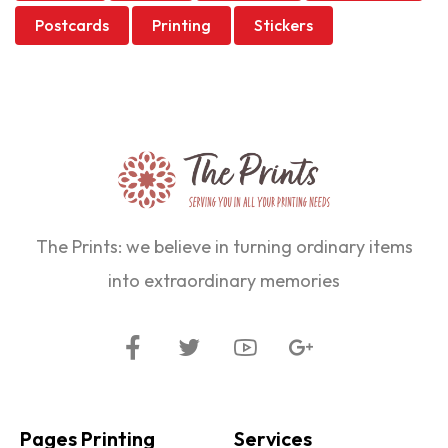
Postcards
Printing
Stickers
The Prints: we believe in turning ordinary items
into extraordinary memories
Pages Printing
Services