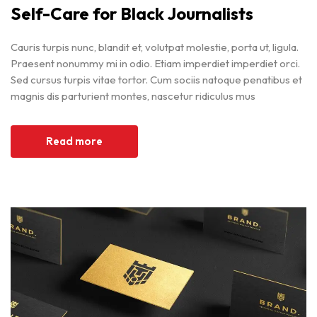
Self-Care for Black Journalists
Cauris turpis nunc, blandit et, volutpat molestie, porta ut, ligula.
Praesent nonummy mi in odio. Etiam imperdiet imperdiet orci.
Sed cursus turpis vitae tortor. Cum sociis natoque penatibus et
magnis dis parturient montes, nascetur ridiculus mus
Read more