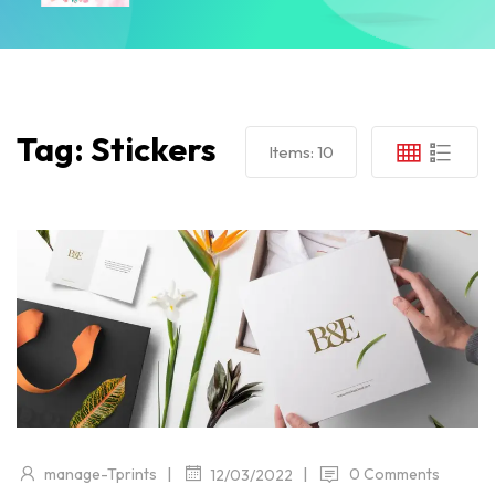
Tag:
Stickers
Items:
10
|
|
manage-Tprints
0 Comments
12/03/2022