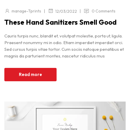
|
|
manage-Tprints
0 Comments
12/03/2022
These Hand Sanitizers Smell Good
Cauris turpis nunc, blandit et, volutpat molestie, porta ut, ligula.
Praesent nonummy mi in odio. Etiam imperdiet imperdiet orci.
Sed cursus turpis vitae tortor. Cum sociis natoque penatibus et
magnis dis parturient montes, nascetur ridiculus mus
Read more