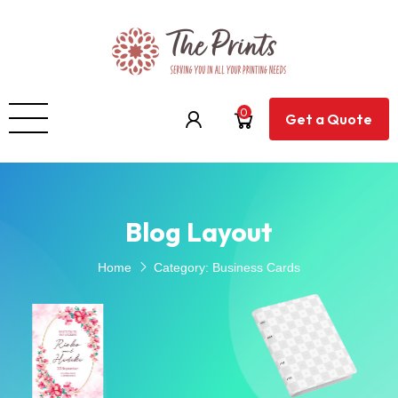
0
Get a Quote
Blog Layout
Home
Category:
Business Cards