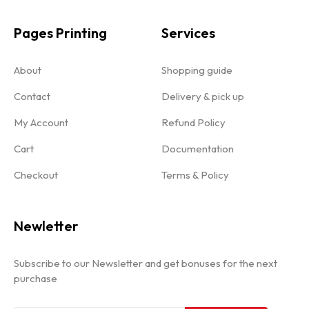
Pages Printing
Services
About
Shopping guide
Contact
Delivery & pick up
My Account
Refund Policy
Cart
Documentation
Checkout
Terms & Policy
Newletter
Subscribe to our Newsletter and get bonuses for the next
purchase