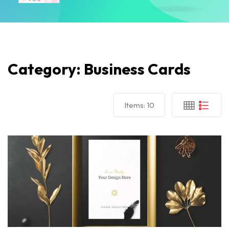
Category:
Business Cards
Items:
10