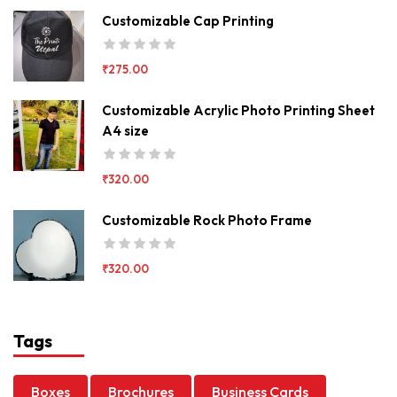
Customizable Cap Printing
₹
275.00
Customizable Acrylic Photo Printing Sheet
A4 size
₹
320.00
Customizable Rock Photo Frame
₹
320.00
Tags
Boxes
Brochures
Business Cards