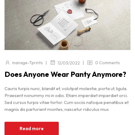
|
|
manage-Tprints
0 Comments
12/03/2022
Does Anyone Wear Panty Anymore?
Cauris turpis nunc, blandit et, volutpat molestie, porta ut, ligula.
Praesent nonummy mi in odio. Etiam imperdiet imperdiet orci.
Sed cursus turpis vitae tortor. Cum sociis natoque penatibus et
magnis dis parturient montes, nascetur ridiculus mus
Read more