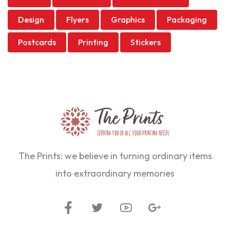
Design
Flyers
Graphics
Packaging
Postcards
Printing
Stickers
The Prints: we believe in turning ordinary items
into extraordinary memories