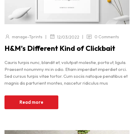
|
|
manage-Tprints
0 Comments
12/03/2022
H&M’s Different Kind of Clickbait
Cauris turpis nunc, blandit et, volutpat molestie, porta ut, ligula.
Praesent nonummy mi in odio. Etiam imperdiet imperdiet orci.
Sed cursus turpis vitae tortor. Cum sociis natoque penatibus et
magnis dis parturient montes, nascetur ridiculus mus
Read more