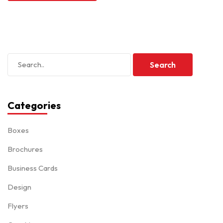
Categories
Boxes
Brochures
Business Cards
Design
Flyers