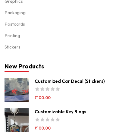
Graphics
Packaging
Postcards
Printing
Stickers
New Products
Customized Car Decal (Stickers)
₹
100.00
Customizable Key Rings
₹
100.00