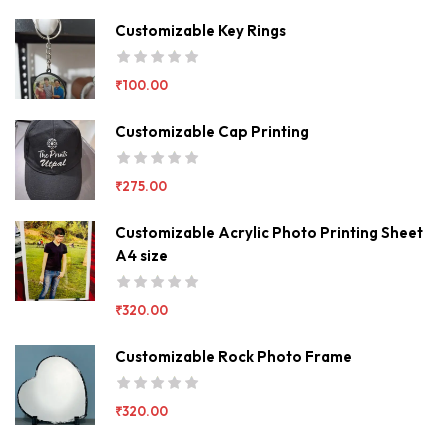
Customizable Key Rings
₹
100.00
Customizable Cap Printing
₹
275.00
Customizable Acrylic Photo Printing Sheet
A4 size
₹
320.00
Customizable Rock Photo Frame
₹
320.00