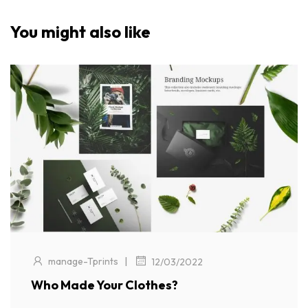
You might also like
|
manage-Tprints
12/03/2022
Who Made Your Clothes?