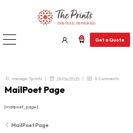
0
Get a Quote
|
|
manage-Tprints
0 Comments
29/06/2025
MailPoet Page
[mailpoet_page]
MailPoet Page