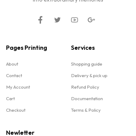
Pages Printing
Services
About
Shopping guide
Contact
Delivery & pick up
My Account
Refund Policy
Cart
Documentation
Checkout
Terms & Policy
Newletter