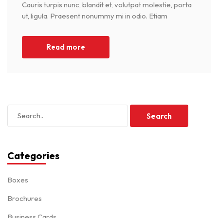
Cauris turpis nunc, blandit et, volutpat molestie, porta
ut, ligula. Praesent nonummy mi in odio. Etiam
Read more
Categories
Boxes
Brochures
Business Cards