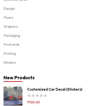
Design
Flyers
Graphics
Packaging
Postcards
Printing
Stickers
New Products
Customized Car Decal (Stickers)
₹
100.00