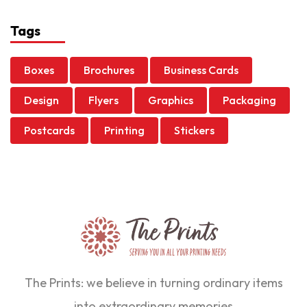
Tags
Boxes
Brochures
Business Cards
Design
Flyers
Graphics
Packaging
Postcards
Printing
Stickers
The Prints: we believe in turning ordinary items
into extraordinary memories