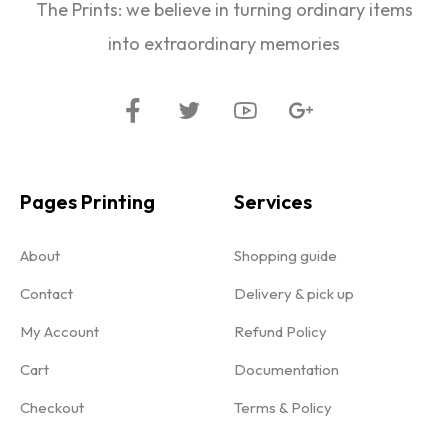
The Prints: we believe in turning ordinary items
into extraordinary memories
Pages Printing
Services
About
Shopping guide
Contact
Delivery & pick up
My Account
Refund Policy
Cart
Documentation
Checkout
Terms & Policy