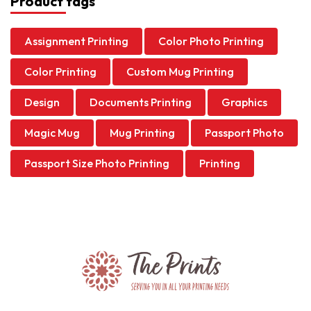
Product tags
Assignment Printing
Color Photo Printing
Color Printing
Custom Mug Printing
Design
Documents Printing
Graphics
Magic Mug
Mug Printing
Passport Photo
Passport Size Photo Printing
Printing