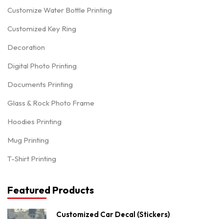
Customize Water Bottle Printing
Customized Key Ring
Decoration
Digital Photo Printing
Documents Printing
Glass & Rock Photo Frame
Hoodies Printing
Mug Printing
T-Shirt Printing
Featured Products
Customized Car Decal (Stickers)