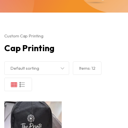
Custom Cap Printing
Cap Printing
Default sorting
Items:
12