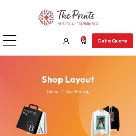
0
Get a Quote
Shop Layout
Home
Cap Printing