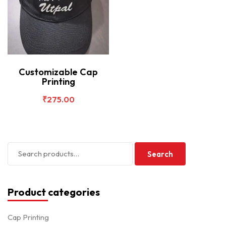
Customizable Cap
Printing
₹
275.00
Search
Product categories
Cap Printing