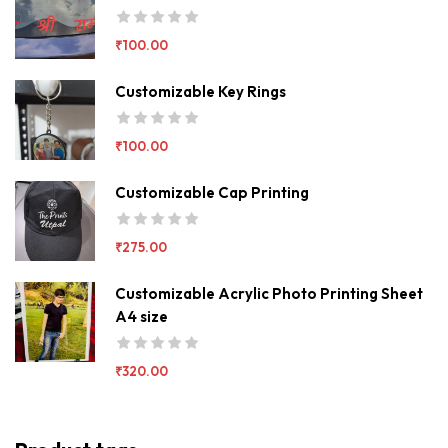
₹
100.00
Customizable Key Rings
₹
100.00
Customizable Cap Printing
₹
275.00
Customizable Acrylic Photo Printing Sheet
A4 size
₹
320.00