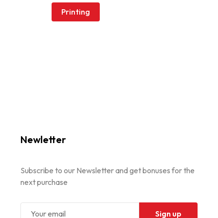
Printing
Newletter
Subscribe to our Newsletter and get bonuses for the
next purchase