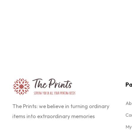
Pa
Ab
The Prints: we believe in turning ordinary
Co
items into extraordinary memories
My