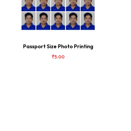
Passport Size Photo Printing
₹
5.00