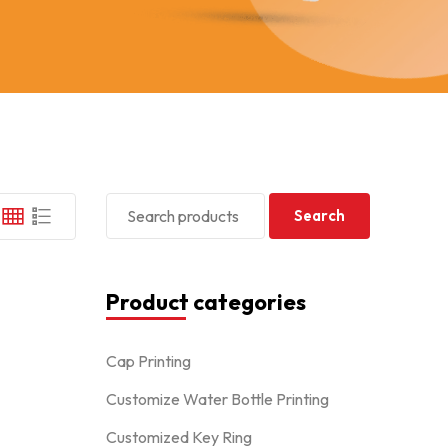
Search
Product categories
Cap Printing
Customize Water Bottle Printing
Customized Key Ring