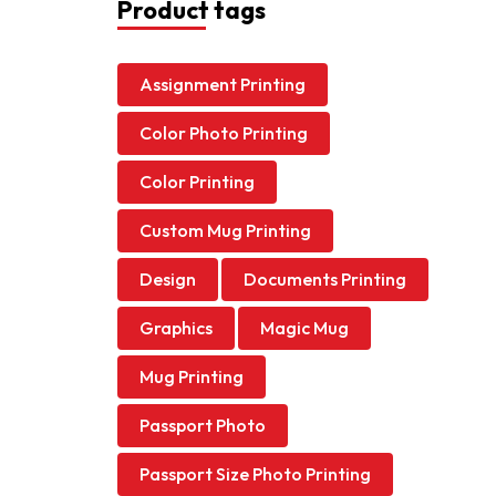
Product tags
Assignment Printing
Color Photo Printing
Color Printing
Custom Mug Printing
Design
Documents Printing
Graphics
Magic Mug
Mug Printing
Passport Photo
Passport Size Photo Printing