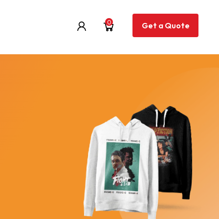
0
Get a Quote