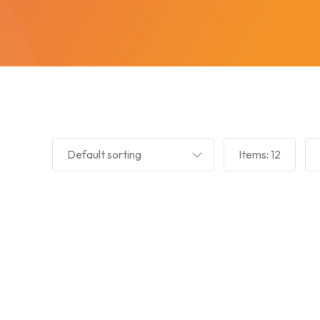
Default sorting
Items:
12