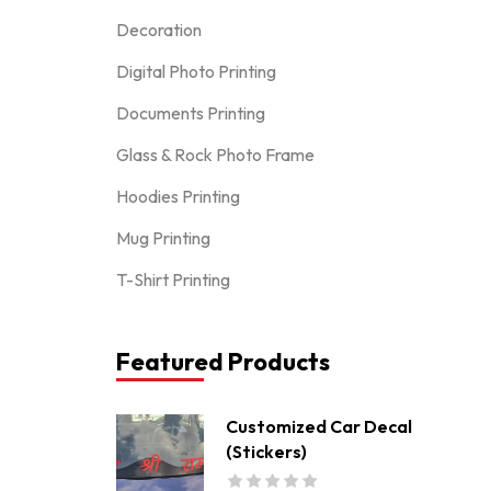
Decoration
Digital Photo Printing
Documents Printing
Glass & Rock Photo Frame
Hoodies Printing
Mug Printing
T-Shirt Printing
Featured Products
Customized Car Decal
(Stickers)