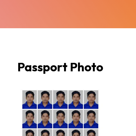
Passport Photo