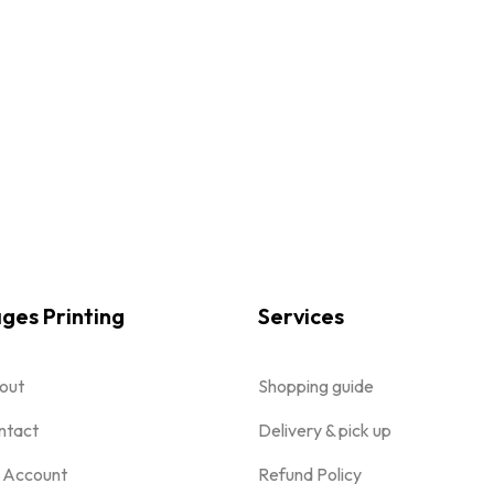
ges Printing
Services
out
Shopping guide
ntact
Delivery & pick up
 Account
Refund Policy