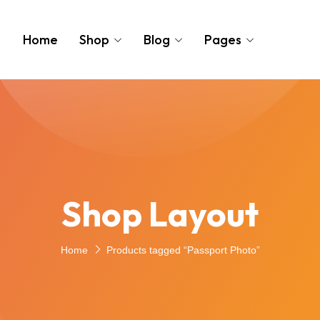
Home
Shop
Blog
Pages
Shop Layout
Home
Products tagged “Passport Photo”