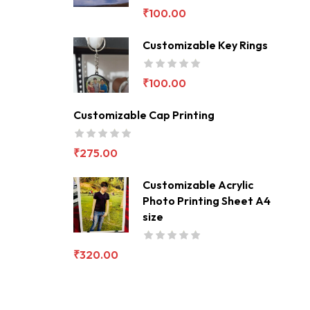
₹
100.00
Customizable Key Rings
₹
100.00
Customizable Cap Printing
₹
275.00
Customizable Acrylic
Photo Printing Sheet A4
size
₹
320.00