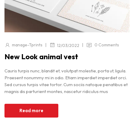
|
|
manage-Tprints
0 Comments
12/03/2022
New Look animal vest
Cauris turpis nunc, blandit et, volutpat molestie, porta ut, ligula.
Praesent nonummy mi in odio. Etiam imperdiet imperdiet orci.
Sed cursus turpis vitae tortor. Cum sociis natoque penatibus et
magnis dis parturient montes, nascetur ridiculus mus
Read more