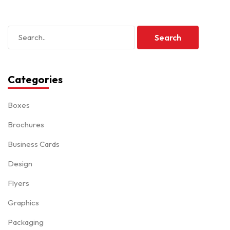
Categories
Boxes
Brochures
Business Cards
Design
Flyers
Graphics
Packaging