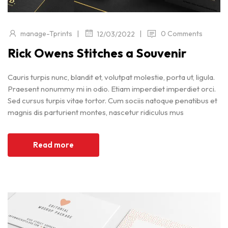
|
|
manage-Tprints
0 Comments
12/03/2022
Rick Owens Stitches a Souvenir
Cauris turpis nunc, blandit et, volutpat molestie, porta ut, ligula.
Praesent nonummy mi in odio. Etiam imperdiet imperdiet orci.
Sed cursus turpis vitae tortor. Cum sociis natoque penatibus et
magnis dis parturient montes, nascetur ridiculus mus
Read more