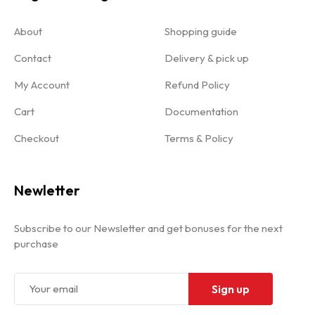
About
Shopping guide
Contact
Delivery & pick up
My Account
Refund Policy
Cart
Documentation
Checkout
Terms & Policy
Newletter
Subscribe to our Newsletter and get bonuses for the next
purchase