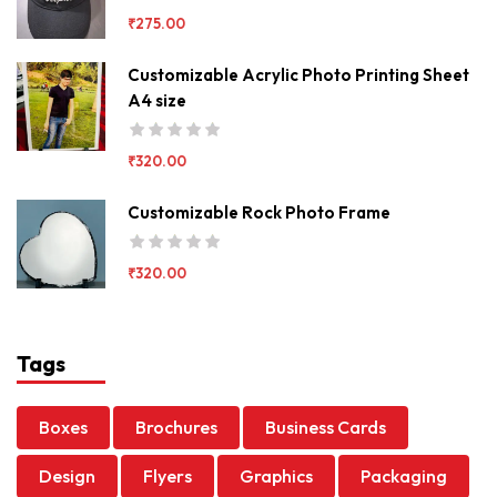
₹
275.00
Customizable Acrylic Photo Printing Sheet
A4 size
₹
320.00
Customizable Rock Photo Frame
₹
320.00
Tags
Boxes
Brochures
Business Cards
Design
Flyers
Graphics
Packaging