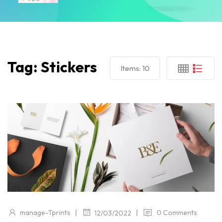
Tag:
Stickers
Items:
10
|
|
manage-Tprints
0 Comments
12/03/2022