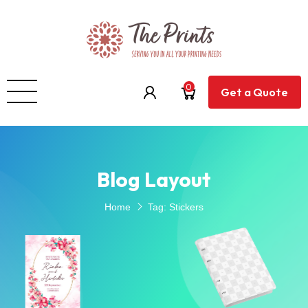
0
Get a Quote
Blog Layout
Home
Tag:
Stickers