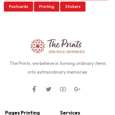
Postcards
Printing
Stickers
The Prints: we believe in turning ordinary items
into extraordinary memories
Pages Printing
Services