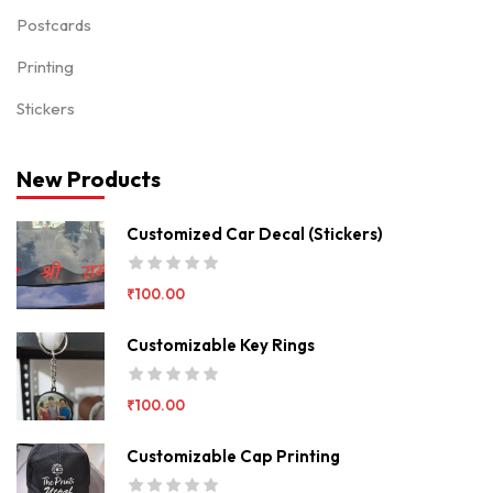
Postcards
Printing
Stickers
New Products
Customized Car Decal (Stickers)
₹
100.00
Customizable Key Rings
₹
100.00
Customizable Cap Printing