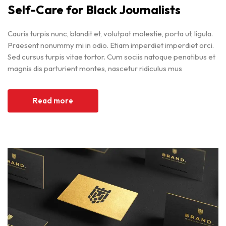
Self-Care for Black Journalists
Cauris turpis nunc, blandit et, volutpat molestie, porta ut, ligula.
Praesent nonummy mi in odio. Etiam imperdiet imperdiet orci.
Sed cursus turpis vitae tortor. Cum sociis natoque penatibus et
magnis dis parturient montes, nascetur ridiculus mus
Read more